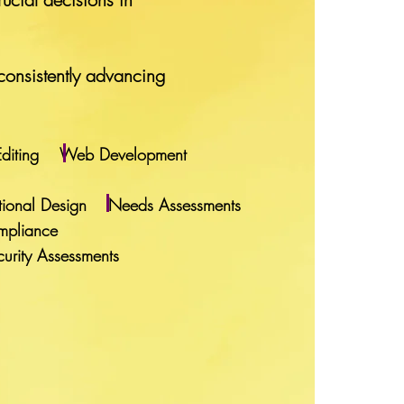
consistently advancing
 Editing Web Development
uctional Design Needs Assessments
mpliance
rity Assessments