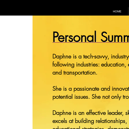
HOME
Personal Sum
Daphne is a tech-savvy, industry
following industries: education,
and transportation.
She is a passionate and innovati
potential issues. She not only t
Daphne is an effective leader, sk
excels at building relationships
educational strategies, demonst