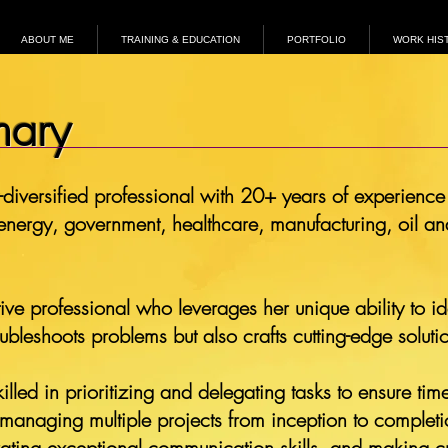
ABOUT ME
TRAINING & EDUCATION
PORTFOLIO
WORK HIS
mary
-diversified professional with 20+ years of experience 
 energy, government, healthcare, manufacturing, oil and
ve professional who leverages her unique ability to id
roubleshoots problems but also crafts cutting-edge solut
illed in prioritizing and delegating tasks to ensure ti
, managing multiple projects from inception to completi
rating exceptional communication skills, and making cr