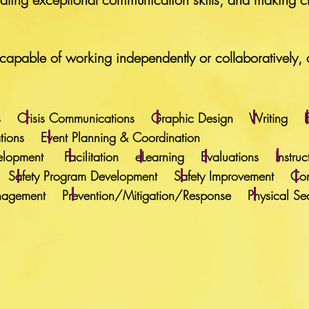
apable of working independently or collaboratively, 
ations Crisis Communications Graphic Design Writing
lations Event Planning & Coordination
 Development Facilitation eLearning Evaluations Instr
ining Safety Program Development Safety Improvement Co
anagement Prevention/Mitigation/Response Physical Secu