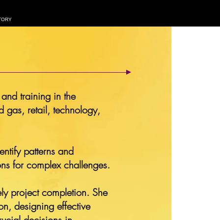
TORY
and training in the
 gas, retail, technology,
entify patterns and
ions for complex challenges.
mely project completion. She
on, designing effective
ucial decisions in