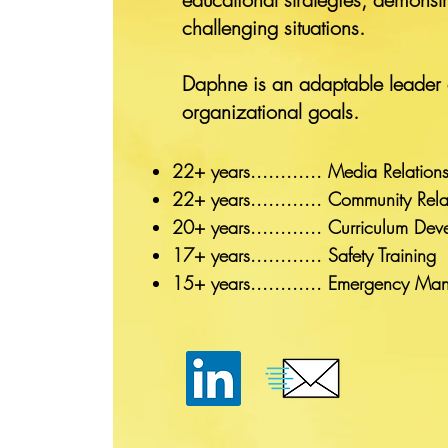
challenging situations.
Daphne is an adaptable leader c
organizational goals.
22+ years............ Media Rel
22+ years............ Community Re
20+ years............ Curriculum
17+ years............ Safety Tra
15+ years............ Emergency M